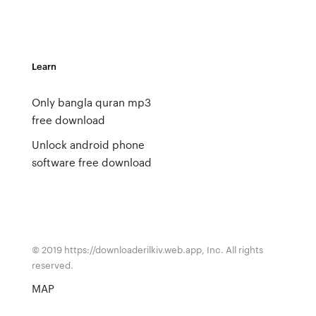
Learn
Only bangla quran mp3
free download
Unlock android phone
software free download
© 2019 https://downloaderilkiv.web.app, Inc. All rights
reserved.
MAP