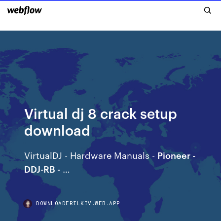
Virtual dj 8 crack setup
download
VirtualDJ - Hardware Manuals -
Pioneer -
DDJ-RB -
…
DOWNLOADERILKIV.WEB.APP