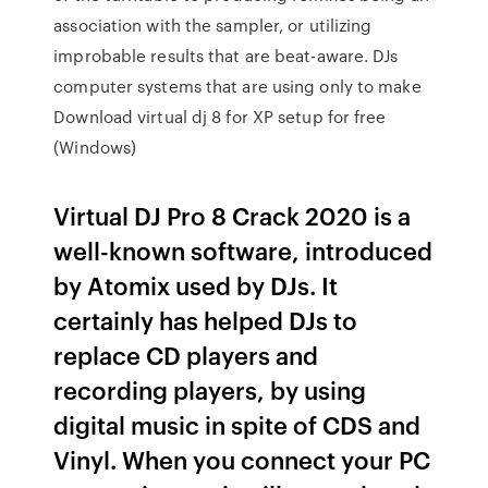
association with the sampler, or utilizing
improbable results that are beat-aware. DJs
computer systems that are using only to make
Download virtual dj 8 for XP setup for free
(Windows)
Virtual DJ Pro 8 Crack 2020 is a
well-known software, introduced
by Atomix used by DJs. It
certainly has helped DJs to
replace CD players and
recording players, by using
digital music in spite of CDS and
Vinyl. When you connect your PC