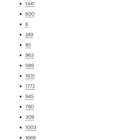
1441
600
6
249
85
963
589
1631
1772
945
790
309
1003
1669