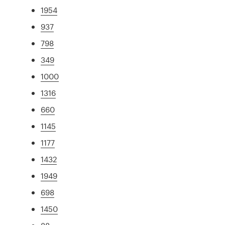
1954
937
798
349
1000
1316
660
1145
1177
1432
1949
698
1450