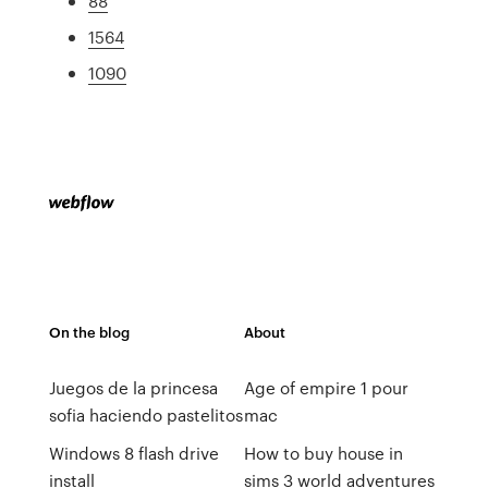
88
1564
1090
On the blog
About
Juegos de la princesa
Age of empire 1 pour
sofia haciendo pastelitos
mac
Windows 8 flash drive
How to buy house in
install
sims 3 world adventures