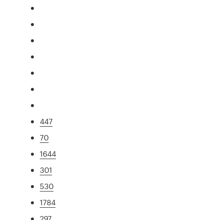
447
70
1644
301
530
1784
297