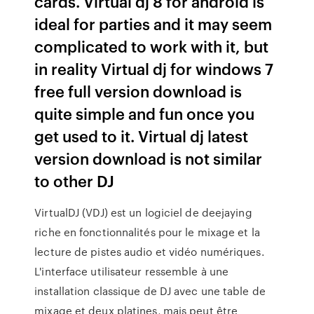
cards. Virtual dj 8 for android is
ideal for parties and it may seem
complicated to work with it, but
in reality Virtual dj for windows 7
free full version download is
quite simple and fun once you
get used to it. Virtual dj latest
version download is not similar
to other DJ
VirtualDJ (VDJ) est un logiciel de deejaying
riche en fonctionnalités pour le mixage et la
lecture de pistes audio et vidéo numériques.
L'interface utilisateur ressemble à une
installation classique de DJ avec une table de
mixage et deux platines, mais peut être