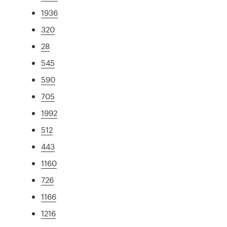
1936
320
28
545
590
705
1992
512
443
1160
726
1166
1216