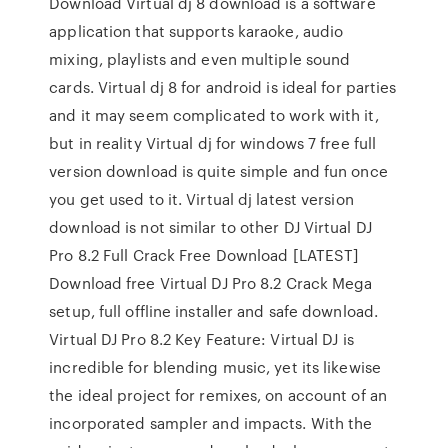
Download Virtual dj 8 download is a software
application that supports karaoke, audio
mixing, playlists and even multiple sound
cards. Virtual dj 8 for android is ideal for parties
and it may seem complicated to work with it,
but in reality Virtual dj for windows 7 free full
version download is quite simple and fun once
you get used to it. Virtual dj latest version
download is not similar to other DJ Virtual DJ
Pro 8.2 Full Crack Free Download [LATEST]
Download free Virtual DJ Pro 8.2 Crack Mega
setup, full offline installer and safe download.
Virtual DJ Pro 8.2 Key Feature: Virtual DJ is
incredible for blending music, yet its likewise
the ideal project for remixes, on account of an
incorporated sampler and impacts. With the