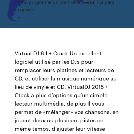
Como programar un control universal rca para
tv quasar
Virtual DJ 8.1 + Crack Un excellent
logiciel utilisé par les DJs pour
remplacer leurs platines et lecteurs de
CD, et utiliser la musique numérique au
lieu de vinyle et CD. VirtualDJ 2018 +
Ctack a plus d’options qu’un simple
lecteur multimédia, de plus Il vous
permet de «mélanger» vos chansons, en
jouant deux ou plusieurs pistes en
même temps, d’ajuster leur vitesse