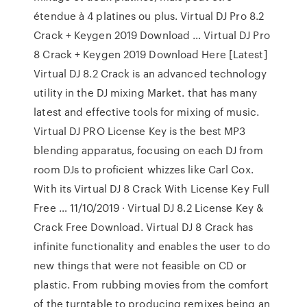
étendue à 4 platines ou plus. Virtual DJ Pro 8.2
Crack + Keygen 2019 Download … Virtual DJ Pro
8 Crack + Keygen 2019 Download Here [Latest]
Virtual DJ 8.2 Crack is an advanced technology
utility in the DJ mixing Market. that has many
latest and effective tools for mixing of music.
Virtual DJ PRO License Key is the best MP3
blending apparatus, focusing on each DJ from
room DJs to proficient whizzes like Carl Cox.
With its Virtual DJ 8 Crack With License Key Full
Free … 11/10/2019 · Virtual DJ 8.2 License Key &
Crack Free Download. Virtual DJ 8 Crack has
infinite functionality and enables the user to do
new things that were not feasible on CD or
plastic. From rubbing movies from the comfort
of the turntable to producing remixes being an