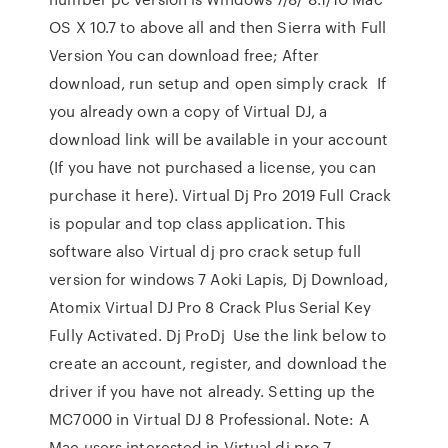
OS X 10.7 to above all and then Sierra with Full
Version You can download free; After
download, run setup and open simply crack If
you already own a copy of Virtual DJ, a
download link will be available in your account
(If you have not purchased a license, you can
purchase it here). Virtual Dj Pro 2019 Full Crack
is popular and top class application. This
software also Virtual dj pro crack setup full
version for windows 7 Aoki Lapis, Dj Download,
Atomix Virtual DJ Pro 8 Crack Plus Serial Key
Fully Activated. Dj ProDj Use the link below to
create an account, register, and download the
driver if you have not already. Setting up the
MC7000 in Virtual DJ 8 Professional. Note: A
Mac users interested in Virtual dj pro 7