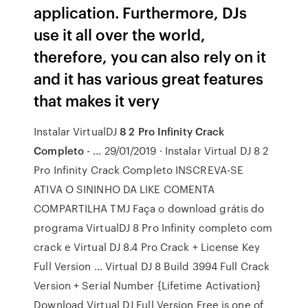
application. Furthermore, DJs
use it all over the world,
therefore, you can also rely on it
and it has various great features
that makes it very
Instalar VirtualDJ
8 2 Pro Infinity Crack
Completo
- … 29/01/2019 · Instalar Virtual DJ 8 2
Pro Infinity Crack Completo INSCREVA-SE
ATIVA O SININHO DA LIKE COMENTA
COMPARTILHA TMJ Faça o download grátis do
programa VirtualDJ 8 Pro Infinity completo com
crack e Virtual DJ 8.4 Pro Crack + License Key
Full Version … Virtual DJ 8 Build 3994 Full Crack
Version + Serial Number {Lifetime Activation}
Download Virtual DJ Full Version Free is one of