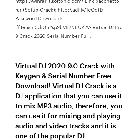
https://winrar.it.softonic.com/ Link pacchetto
rar (Setup-Crack): http://adf.ly/1cQgtD
Password Download:
!ffTehsmSzkGhYsp2bV87NBUZ2V- Virtual DJ Pro
8 Crack 2020 Serial Number Full …
Virtual DJ 2020 9.0 Crack with
Keygen & Serial Number Free
Download! Virtual DJ Crack is a
DJ application that you can use it
to mix MP3 audio, therefore, you
can use it for mixing and playing
audio and video tracks and it is
one of the popular DJ