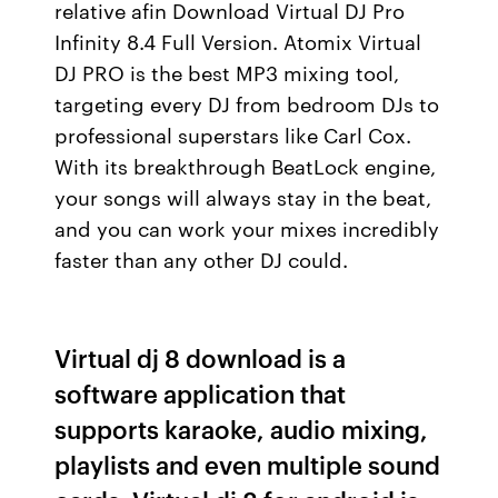
relative afin Download Virtual DJ Pro
Infinity 8.4 Full Version. Atomix Virtual
DJ PRO is the best MP3 mixing tool,
targeting every DJ from bedroom DJs to
professional superstars like Carl Cox.
With its breakthrough BeatLock engine,
your songs will always stay in the beat,
and you can work your mixes incredibly
faster than any other DJ could.
Virtual dj 8 download is a
software application that
supports karaoke, audio mixing,
playlists and even multiple sound