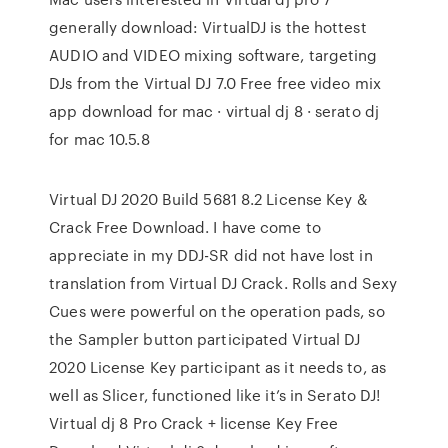
generally download: VirtualDJ is the hottest
AUDIO and VIDEO mixing software, targeting
DJs from the Virtual DJ 7.0 Free free video mix
app download for mac · virtual dj 8 · serato dj
for mac 10.5.8
Virtual DJ 2020 Build 5681 8.2 License Key &
Crack Free Download. I have come to
appreciate in my DDJ-SR did not have lost in
translation from Virtual DJ Crack. Rolls and Sexy
Cues were powerful on the operation pads, so
the Sampler button participated Virtual DJ
2020 License Key participant as it needs to, as
well as Slicer, functioned like it’s in Serato DJ!
Virtual dj 8 Pro Crack + license Key Free