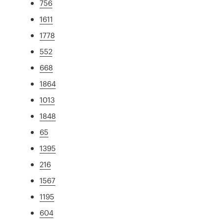
756
1611
1778
552
668
1864
1013
1848
65
1395
216
1567
1195
604