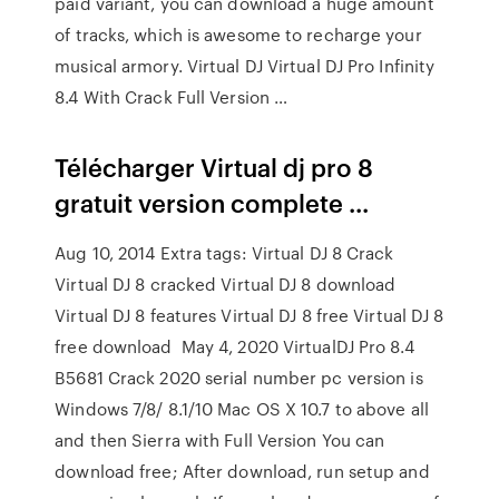
paid variant, you can download a huge amount
of tracks, which is awesome to recharge your
musical armory. Virtual DJ Virtual DJ Pro Infinity
8.4 With Crack Full Version …
Télécharger Virtual dj pro 8
gratuit version complete ...
Aug 10, 2014 Extra tags: Virtual DJ 8 Crack
Virtual DJ 8 cracked Virtual DJ 8 download
Virtual DJ 8 features Virtual DJ 8 free Virtual DJ 8
free download May 4, 2020 VirtualDJ Pro 8.4
B5681 Crack 2020 serial number pc version is
Windows 7/8/ 8.1/10 Mac OS X 10.7 to above all
and then Sierra with Full Version You can
download free; After download, run setup and