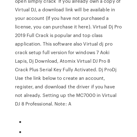
open simply crack If you already own a copy of
Virtual DJ, a download link will be available in
your account (If you have not purchased a
license, you can purchase it here). Virtual Dj Pro
2019 Full Crack is popular and top class
application. This software also Virtual dj pro
crack setup full version for windows 7 Aoki
Lapis, Dj Download, Atomix Virtual DJ Pro 8
Crack Plus Serial Key Fully Activated. Dj ProDj
Use the link below to create an account,
register, and download the driver if you have
not already. Setting up the MC7000 in Virtual
DJ 8 Professional. Note: A