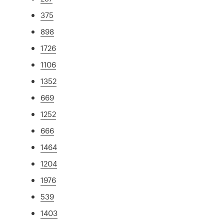
375
898
1726
1106
1352
669
1252
666
1464
1204
1976
539
1403