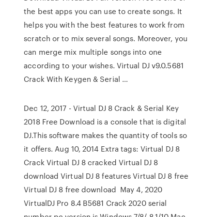
the best apps you can use to create songs. It
helps you with the best features to work from
scratch or to mix several songs. Moreover, you
can merge mix multiple songs into one
according to your wishes. Virtual DJ v9.0.5681
Crack With Keygen & Serial …
Dec 12, 2017 - Virtual DJ 8 Crack & Serial Key
2018 Free Download is a console that is digital
DJ.This software makes the quantity of tools so
it offers. Aug 10, 2014 Extra tags: Virtual DJ 8
Crack Virtual DJ 8 cracked Virtual DJ 8
download Virtual DJ 8 features Virtual DJ 8 free
Virtual DJ 8 free download May 4, 2020
VirtualDJ Pro 8.4 B5681 Crack 2020 serial
number pc version is Windows 7/8/ 8.1/10 Mac