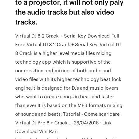
to a projector, it will not only paly
the audio tracks but also video
tracks.
Virtual DJ 8.2 Crack + Serial Key Download Full
Free Virtual DJ 8.2 Crack + Serial Key. Virtual DJ
8 Crack is a higher level media files mixing
technology app which is supportive of the
composition and mixing of both audio and
video files with its higher technology beat lock
engine.It is designed for DJs and music lovers
who want to create songs in beat and faster
than ever.It is based on the MP3 formats mixing
of sounds and beats. Tutorial - Come scaricare
Virtual DJ Pro 8 + Crack … 26/04/2018 · Link
Download Win Rar: