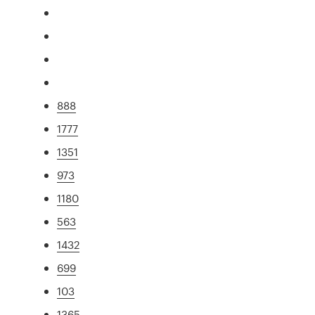
888
1777
1351
973
1180
563
1432
699
103
1365