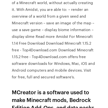
of a Minecraft world, without actually creating
it. With Amidst, you are able to: – render an
overview of a world from a given seed and
Minecraft version – save an image of the map –
use a save game – display biome information –
display slime Read more Amidst For Minecraft
1.14 Free Download Download Minecraft 1.15.2
free - Top4Download.com Download Minecraft
1.15.2 free - Top4Download.com offers free
software downloads for Windows, Mac, iOS and
Android computers and mobile devices. Visit
for free, full and secured software’s.
MCreator is a software used to
make Minecraft mods, Bedrock
Edition Add-Ons, and data packs