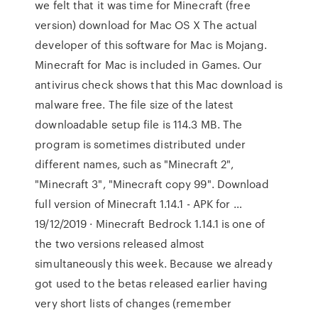
we felt that it was time for Minecraft (free
version) download for Mac OS X The actual
developer of this software for Mac is Mojang.
Minecraft for Mac is included in Games. Our
antivirus check shows that this Mac download is
malware free. The file size of the latest
downloadable setup file is 114.3 MB. The
program is sometimes distributed under
different names, such as "Minecraft 2",
"Minecraft 3", "Minecraft copy 99". Download
full version of Minecraft 1.14.1 - APK for …
19/12/2019 · Minecraft Bedrock 1.14.1 is one of
the two versions released almost
simultaneously this week. Because we already
got used to the betas released earlier having
very short lists of changes (remember