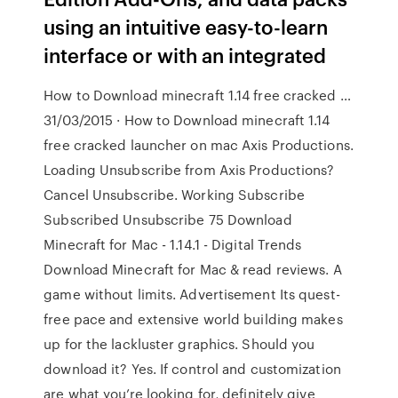
using an intuitive easy-to-learn
interface or with an integrated
How to Download minecraft 1.14 free cracked …
31/03/2015 · How to Download minecraft 1.14
free cracked launcher on mac Axis Productions.
Loading Unsubscribe from Axis Productions?
Cancel Unsubscribe. Working Subscribe
Subscribed Unsubscribe 75 Download
Minecraft for Mac - 1.14.1 - Digital Trends
Download Minecraft for Mac & read reviews. A
game without limits. Advertisement Its quest-
free pace and extensive world building makes
up for the lackluster graphics. Should you
download it? Yes. If control and customization
are what you’re looking for, definitely give