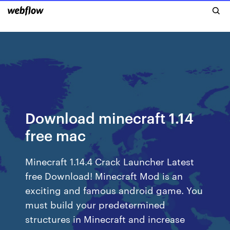
Download minecraft 1.14
free mac
Minecraft 1.14.4 Crack Launcher Latest
free Download! Minecraft Mod is an
exciting and famous android game. You
must build your predetermined
structures in Minecraft and increase