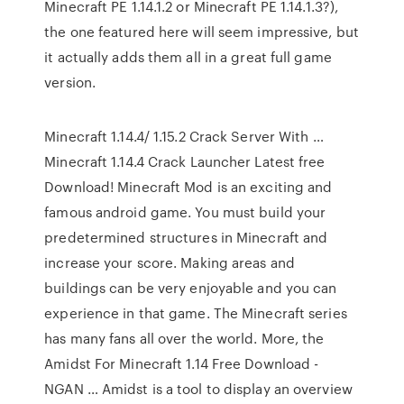
Minecraft PE 1.14.1.2 or Minecraft PE 1.14.1.3?),
the one featured here will seem impressive, but
it actually adds them all in a great full game
version.
Minecraft 1.14.4/ 1.15.2 Crack Server With …
Minecraft 1.14.4 Crack Launcher Latest free
Download! Minecraft Mod is an exciting and
famous android game. You must build your
predetermined structures in Minecraft and
increase your score. Making areas and
buildings can be very enjoyable and you can
experience in that game. The Minecraft series
has many fans all over the world. More, the
Amidst For Minecraft 1.14 Free Download -
NGAN … Amidst is a tool to display an overview