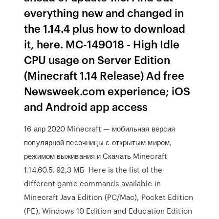
everything new and changed in
the 1.14.4 plus how to download
it, here. MC-149018 - High Idle
CPU usage on Server Edition
(Minecraft 1.14 Release) Ad free
Newsweek.com experience; iOS
and Android app access
16 апр 2020 Minecraft — мобильная версия
популярной песочницы с открытым миром,
режимом выживания и Скачать Minecraft
1.14.60.5. 92,3 МБ Here is the list of the
different game commands available in
Minecraft Java Edition (PC/Mac), Pocket Edition
(PE), Windows 10 Edition and Education Edition