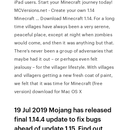
iPad users. Start your Minecraft journey today!
MCVersions.net - Create your own 1.14
Minecraft … Download Minecraft 1.14. For a long
time villages have always been a very serene,
peaceful place, except at night when zombies
would come, and then it was anything but that.
There's never been a group of adversaries that
maybe had it out – or perhaps even felt
jealousy – for the villager lifestyle. With villages
and villagers getting a new fresh coat of paint,
we felt that it was time for Minecraft (free
version) download for Mac OS X
19 Jul 2019 Mojang has released
final 1.14.4 update to fix bugs
ahead of update 1.15. Find out