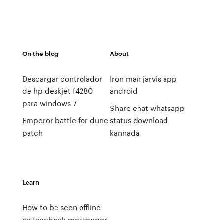
On the blog
About
Descargar controlador
Iron man jarvis app
de hp deskjet f4280
android
para windows 7
Share chat whatsapp
Emperor battle for dune
status download
patch
kannada
Learn
How to be seen offline
on facebook messenger