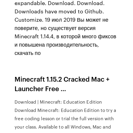
expandable. Download. Download.
Downloads have moved to Github.
Customize. 19 июл 2019 Вы может не
поверите, но существует версия
Minecraft 1.14.4, в которой много фиксов
и повышена производительность,
скачать по
Minecraft 1.15.2 Cracked Mac +
Launcher Free …
Download | Minecraft: Education Edition
Download Minecraft: Education Edition to try a
free coding lesson or trial the full version with
your class. Available to all Windows, Mac and