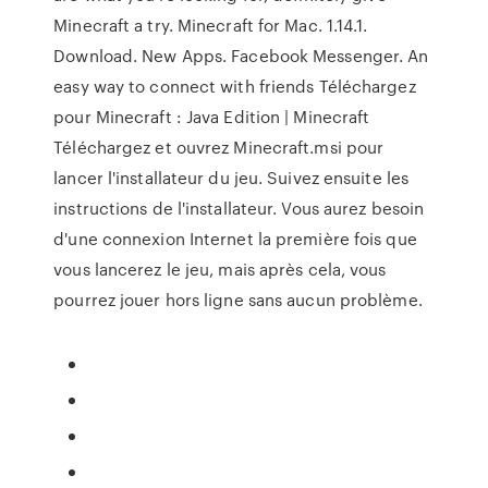
Minecraft a try. Minecraft for Mac. 1.14.1.
Download. New Apps. Facebook Messenger. An
easy way to connect with friends Téléchargez
pour Minecraft : Java Edition | Minecraft
Téléchargez et ouvrez Minecraft.msi pour
lancer l'installateur du jeu. Suivez ensuite les
instructions de l'installateur. Vous aurez besoin
d'une connexion Internet la première fois que
vous lancerez le jeu, mais après cela, vous
pourrez jouer hors ligne sans aucun problème.