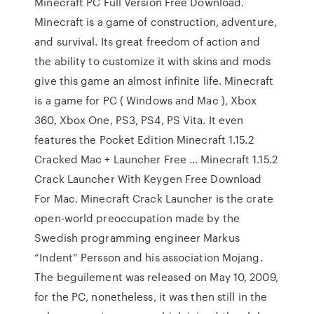
Minecraft PC Full Version Free Download.
Minecraft is a game of construction, adventure,
and survival. Its great freedom of action and
the ability to customize it with skins and mods
give this game an almost infinite life. Minecraft
is a game for PC ( Windows and Mac ), Xbox
360, Xbox One, PS3, PS4, PS Vita. It even
features the Pocket Edition Minecraft 1.15.2
Cracked Mac + Launcher Free … Minecraft 1.15.2
Crack Launcher With Keygen Free Download
For Mac. Minecraft Crack Launcher is the crate
open-world preoccupation made by the
Swedish programming engineer Markus
“Indent” Persson and his association Mojang.
The beguilement was released on May 10, 2009,
for the PC, nonetheless, it was then still in the