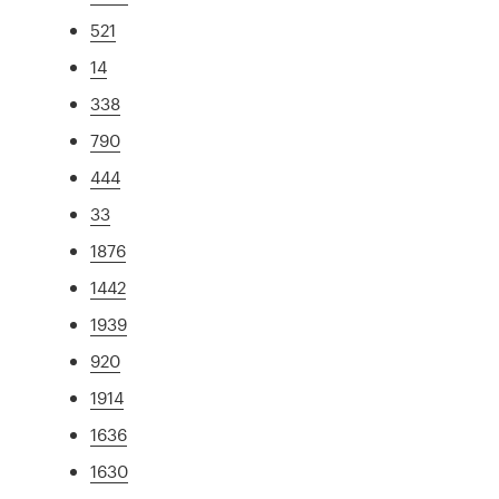
521
14
338
790
444
33
1876
1442
1939
920
1914
1636
1630