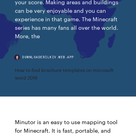
your score. Making areas and buildings
can be very enjoyable and you can
experience in that game. The Minecraft
series has many fans all over the world.
More, the
DOWNLOADERILKIV.WEB.APP
How to find brochure templates on microsoft
word 2019
Minutor is an easy to use mapping tool
for Minecraft. It is fast, portable, and