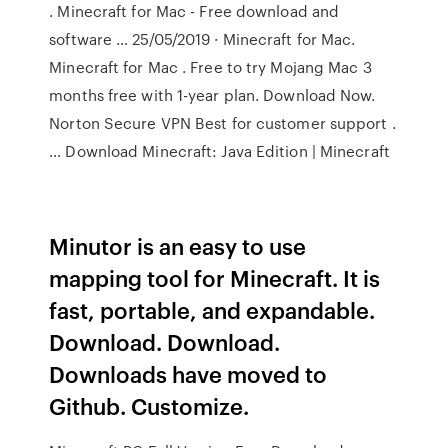
. Minecraft for Mac - Free download and
software … 25/05/2019 · Minecraft for Mac.
Minecraft for Mac . Free to try Mojang Mac 3
months free with 1-year plan. Download Now.
Norton Secure VPN Best for customer support .
… Download Minecraft: Java Edition | Minecraft
Minutor is an easy to use
mapping tool for Minecraft. It is
fast, portable, and expandable.
Download. Download.
Downloads have moved to
Github. Customize.