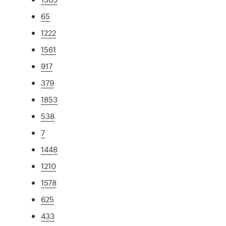
65
1222
1561
917
379
1853
538
7
1448
1210
1578
625
433