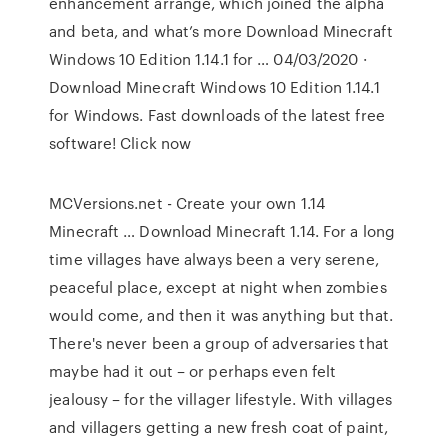
enhancement arrange, which joined the alpha
and beta, and what’s more Download Minecraft
Windows 10 Edition 1.14.1 for … 04/03/2020 ·
Download Minecraft Windows 10 Edition 1.14.1
for Windows. Fast downloads of the latest free
software! Click now
MCVersions.net - Create your own 1.14
Minecraft … Download Minecraft 1.14. For a long
time villages have always been a very serene,
peaceful place, except at night when zombies
would come, and then it was anything but that.
There's never been a group of adversaries that
maybe had it out – or perhaps even felt
jealousy – for the villager lifestyle. With villages
and villagers getting a new fresh coat of paint,