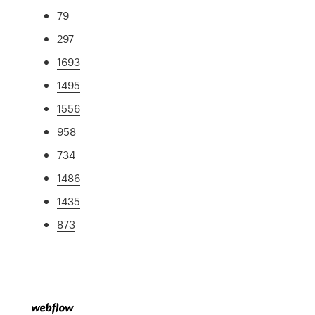
79
297
1693
1495
1556
958
734
1486
1435
873