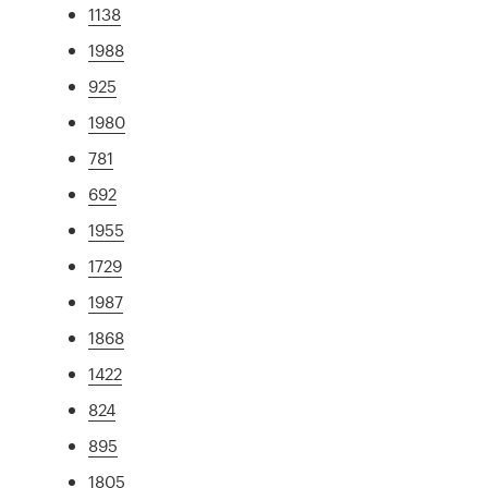
1138
1988
925
1980
781
692
1955
1729
1987
1868
1422
824
895
1805