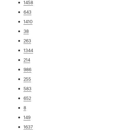
1458
643
1410
38
263
1344
214
986
255
583
652
8
149
1637