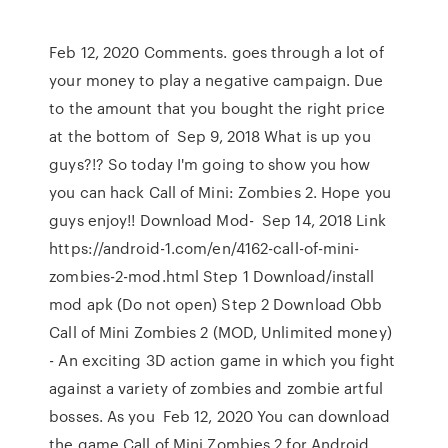
Feb 12, 2020 Comments. goes through a lot of
your money to play a negative campaign. Due
to the amount that you bought the right price
at the bottom of Sep 9, 2018 What is up you
guys?!? So today I'm going to show you how
you can hack Call of Mini: Zombies 2. Hope you
guys enjoy!! Download Mod- Sep 14, 2018 Link
https://android-1.com/en/4162-call-of-mini-
zombies-2-mod.html Step 1 Download/install
mod apk (Do not open) Step 2 Download Obb
Call of Mini Zombies 2 (MOD, Unlimited money)
- An exciting 3D action game in which you fight
against a variety of zombies and zombie artful
bosses. As you Feb 12, 2020 You can download
the game Call of Mini Zombies 2 for Android