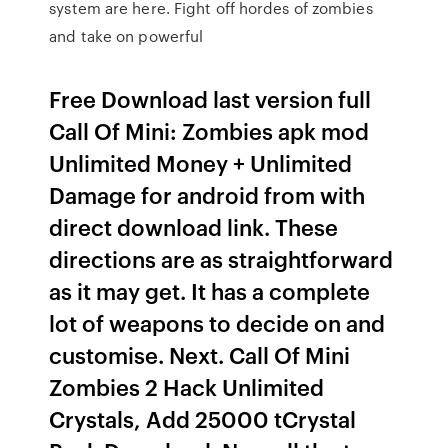
system are here. Fight off hordes of zombies
and take on powerful
Free Download last version full
Call Of Mini: Zombies apk mod
Unlimited Money + Unlimited
Damage for android from with
direct download link. These
directions are as straightforward
as it may get. It has a complete
lot of weapons to decide on and
customise. Next. Call Of Mini
Zombies 2 Hack Unlimited
Crystals, Add 25000 tCrystal