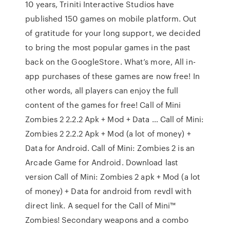
10 years, Triniti Interactive Studios have
published 150 games on mobile platform. Out
of gratitude for your long support, we decided
to bring the most popular games in the past
back on the GoogleStore. What’s more, All in-
app purchases of these games are now free! In
other words, all players can enjoy the full
content of the games for free! Call of Mini
Zombies 2 2.2.2 Apk + Mod + Data … Call of Mini:
Zombies 2 2.2.2 Apk + Mod (a lot of money) +
Data for Android. Call of Mini: Zombies 2 is an
Arcade Game for Android. Download last
version Call of Mini: Zombies 2 apk + Mod (a lot
of money) + Data for android from revdl with
direct link. A sequel for the Call of Mini™
Zombies! Secondary weapons and a combo