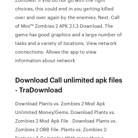
choices, this could end in you getting killed
over and over again by the enemies. Next. Call
of Mini™ Zombies 2 APK 2.1.3 Download. The
game has good graphics and a large number of
tasks and a variety of locations. View network
connections: Allows the app to view
information about network
Download Call unlimited apk files
- TraDownload
Download Plants vs. Zombies 2 Mod Apk
Unlimited Money/Gems. Download Plants vs.
Zombies 2 Mod Apk File . Download Plants vs.
Zombies 2 OBB File. Plants vs. Zombies 2:
Features & Gameplay. With more than a