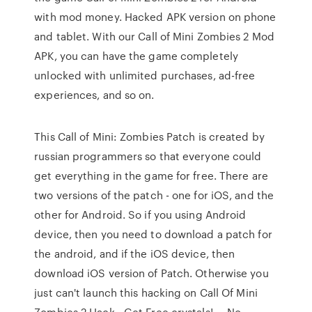
with mod money. Hacked APK version on phone
and tablet. With our Call of Mini Zombies 2 Mod
APK, you can have the game completely
unlocked with unlimited purchases, ad-free
experiences, and so on.
This Call of Mini: Zombies Patch is created by
russian programmers so that everyone could
get everything in the game for free. There are
two versions of the patch - one for iOS, and the
other for Android. So if you using Android
device, then you need to download a patch for
the android, and if the iOS device, then
download iOS version of Patch. Otherwise you
just can't launch this hacking on Call Of Mini
Zombies 2 Hack - Get Free crystals! … No