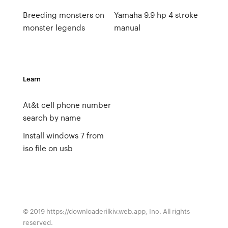
Breeding monsters on
Yamaha 9.9 hp 4 stroke
monster legends
manual
Learn
At&t cell phone number
search by name
Install windows 7 from
iso file on usb
© 2019 https://downloaderilkiv.web.app, Inc. All rights
reserved.