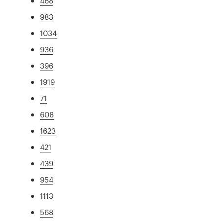
468
983
1034
936
396
1919
71
608
1623
421
439
954
1113
568