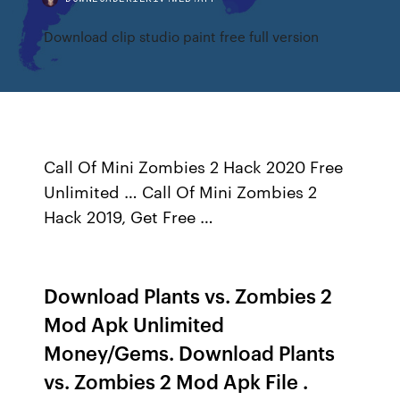
Download clip studio paint free full version
Call Of Mini Zombies 2 Hack 2020 Free
Unlimited … Call Of Mini Zombies 2
Hack 2019, Get Free …
Download Plants vs. Zombies 2
Mod Apk Unlimited
Money/Gems. Download Plants
vs. Zombies 2 Mod Apk File .