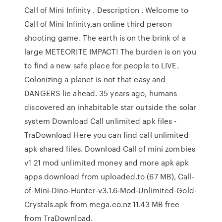
Call of Mini Infinity . Description . Welcome to
Call of Mini Infinity,an online third person
shooting game. The earth is on the brink of a
large METEORITE IMPACT! The burden is on you
to find a new safe place for people to LIVE.
Colonizing a planet is not that easy and
DANGERS lie ahead. 35 years ago, humans
discovered an inhabitable star outside the solar
system Download Call unlimited apk files -
TraDownload Here you can find call unlimited
apk shared files. Download Call of mini zombies
v1 21 mod unlimited money and more apk apk
apps download from uploaded.to (67 MB), Call-
of-Mini-Dino-Hunter-v3.1.6-Mod-Unlimited-Gold-
Crystals.apk from mega.co.nz 11.43 MB free
from TraDownload.