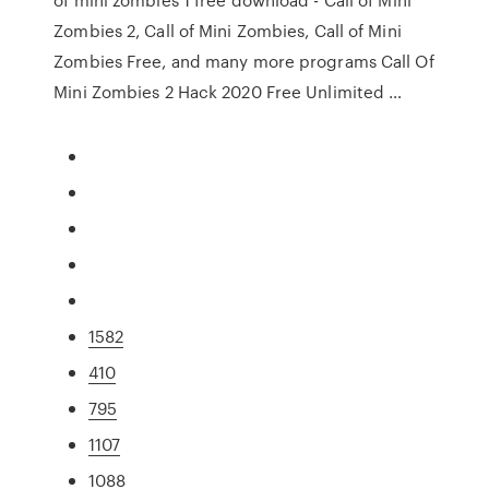
Zombies 2, Call of Mini Zombies, Call of Mini
Zombies Free, and many more programs Call Of
Mini Zombies 2 Hack 2020 Free Unlimited …
1582
410
795
1107
1088