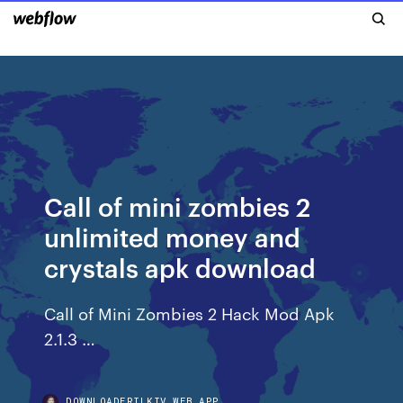
Call of mini zombies 2
unlimited money and
crystals apk download
Call of Mini Zombies 2 Hack Mod Apk
2.1.3 …
DOWNLOADERILKIV.WEB.APP