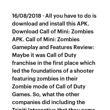
16/08/2018 · All you have to do is
download and install this APK.
Download Call of Mini: Zombies
APK. Call of Mini: Zombies
Gameplay and Features Review:
Maybe it was Call of Duty
franchise in the first place which
led the foundations of a shooter
featuring zombies in their
Zombie mode of Call of Duty
Games. So, what the other
companies did including the
Triniti Interactive that they came