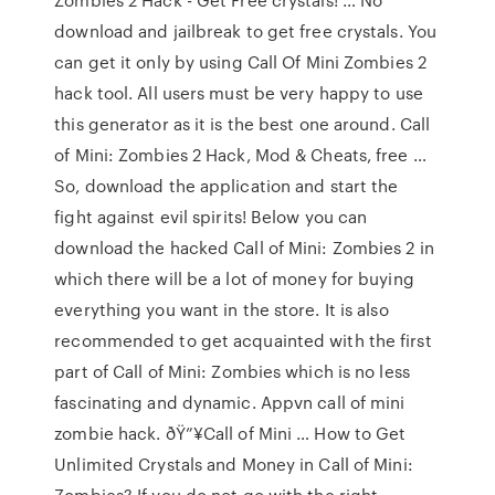
download and jailbreak to get free crystals. You
can get it only by using Call Of Mini Zombies 2
hack tool. All users must be very happy to use
this generator as it is the best one around. Call
of Mini: Zombies 2 Hack, Mod & Cheats, free …
So, download the application and start the
fight against evil spirits! Below you can
download the hacked Call of Mini: Zombies 2 in
which there will be a lot of money for buying
everything you want in the store. It is also
recommended to get acquainted with the first
part of Call of Mini: Zombies which is no less
fascinating and dynamic. Appvn call of mini
zombie hack. ðŸ”¥Call of Mini … How to Get
Unlimited Crystals and Money in Call of Mini:
Zombies? If you do not go with the right