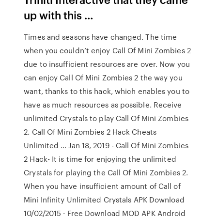
up with this …
Times and seasons have changed. The time
when you couldn’t enjoy Call Of Mini Zombies 2
due to insufficient resources are over. Now you
can enjoy Call Of Mini Zombies 2 the way you
want, thanks to this hack, which enables you to
have as much resources as possible. Receive
unlimited Crystals to play Call Of Mini Zombies
2. Call Of Mini Zombies 2 Hack Cheats
Unlimited … Jan 18, 2019 - Call Of Mini Zombies
2 Hack- It is time for enjoying the unlimited
Crystals for playing the Call Of Mini Zombies 2.
When you have insufficient amount of Call of
Mini Infinity Unlimited Crystals APK Download
10/02/2015 · Free Download MOD APK Android