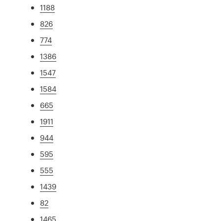
1188
826
774
1386
1547
1584
665
1911
944
595
555
1439
82
1465