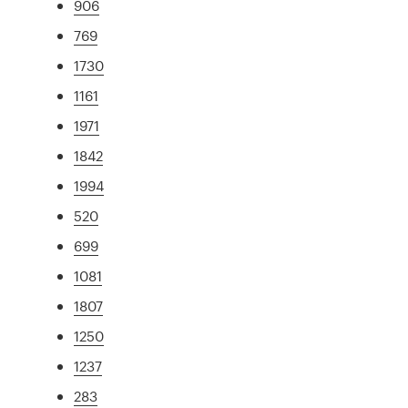
906
769
1730
1161
1971
1842
1994
520
699
1081
1807
1250
1237
283