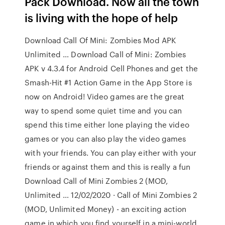
Pack Download. Now all the town
is living with the hope of help
Download Call Of Mini: Zombies Mod APK
Unlimited … Download Call of Mini: Zombies
APK v 4.3.4 for Android Cell Phones and get the
Smash-Hit #1 Action Game in the App Store is
now on Android! Video games are the great
way to spend some quiet time and you can
spend this time either lone playing the video
games or you can also play the video games
with your friends. You can play either with your
friends or against them and this is really a fun
Download Call of Mini Zombies 2 (MOD,
Unlimited … 12/02/2020 · Call of Mini Zombies 2
(MOD, Unlimited Money) - an exciting action
game in which you find yourself in a mini-world