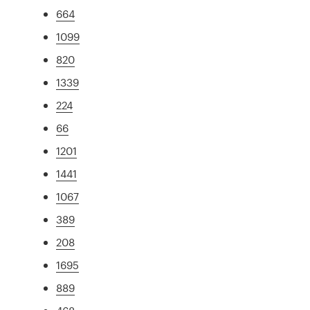
664
1099
820
1339
224
66
1201
1441
1067
389
208
1695
889