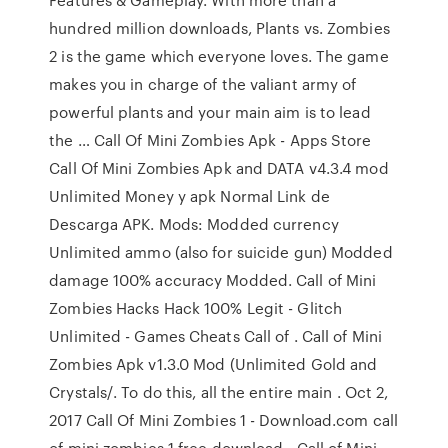
hundred million downloads, Plants vs. Zombies
2 is the game which everyone loves. The game
makes you in charge of the valiant army of
powerful plants and your main aim is to lead
the … Call Of Mini Zombies Apk - Apps Store
Call Of Mini Zombies Apk and DATA v4.3.4 mod
Unlimited Money y apk Normal Link de
Descarga APK. Mods: Modded currency
Unlimited ammo (also for suicide gun) Modded
damage 100% accuracy Modded. Call of Mini
Zombies Hacks Hack 100% Legit - Glitch
Unlimited - Games Cheats Call of . Call of Mini
Zombies Apk v1.3.0 Mod (Unlimited Gold and
Crystals/. To do this, all the entire main . Oct 2,
2017 Call Of Mini Zombies 1 - Download.com call
of mini zombies 1 free download - Call of Mini