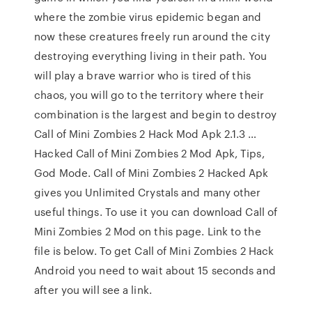
where the zombie virus epidemic began and
now these creatures freely run around the city
destroying everything living in their path. You
will play a brave warrior who is tired of this
chaos, you will go to the territory where their
combination is the largest and begin to destroy
Call of Mini Zombies 2 Hack Mod Apk 2.1.3 …
Hacked Call of Mini Zombies 2 Mod Apk, Tips,
God Mode. Call of Mini Zombies 2 Hacked Apk
gives you Unlimited Crystals and many other
useful things. To use it you can download Call of
Mini Zombies 2 Mod on this page. Link to the
file is below. To get Call of Mini Zombies 2 Hack
Android you need to wait about 15 seconds and
after you will see a link.