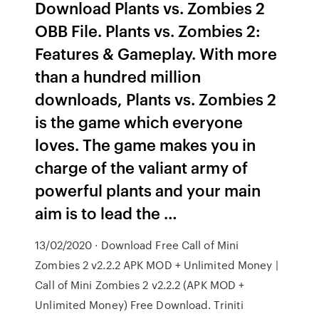
Download Plants vs. Zombies 2
OBB File. Plants vs. Zombies 2:
Features & Gameplay. With more
than a hundred million
downloads, Plants vs. Zombies 2
is the game which everyone
loves. The game makes you in
charge of the valiant army of
powerful plants and your main
aim is to lead the …
13/02/2020 · Download Free Call of Mini
Zombies 2 v2.2.2 APK MOD + Unlimited Money |
Call of Mini Zombies 2 v2.2.2 (APK MOD +
Unlimited Money) Free Download. Triniti