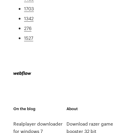
1703
1342
276
1527
On the blog
About
Realplayer downloader
Download razer game
for windows 7
booster 32 bit