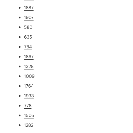
1887
1907
580
635
784
1867
1328
1009
1764
1933
778
1505
1282