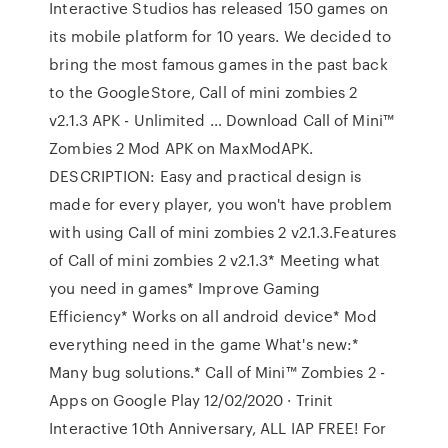
Interactive Studios has released 150 games on
its mobile platform for 10 years. We decided to
bring the most famous games in the past back
to the GoogleStore, Call of mini zombies 2
v2.1.3 APK - Unlimited … Download Call of Mini™
Zombies 2 Mod APK on MaxModAPK.
DESCRIPTION: Easy and practical design is
made for every player, you won't have problem
with using Call of mini zombies 2 v2.1.3.Features
of Call of mini zombies 2 v2.1.3* Meeting what
you need in games* Improve Gaming
Efficiency* Works on all android device* Mod
everything need in the game What's new:*
Many bug solutions.* Call of Mini™ Zombies 2 -
Apps on Google Play 12/02/2020 · Trinit
Interactive 10th Anniversary, ALL IAP FREE! For